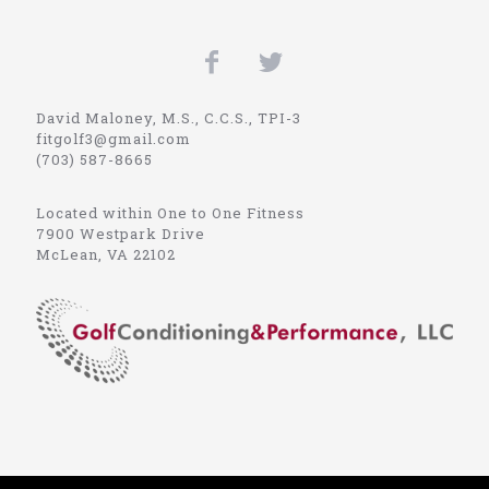
David Maloney, M.S., C.C.S., TPI-3
fitgolf3@gmail.com
(703) 587-8665
Located within One to One Fitness
7900 Westpark Drive
McLean, VA 22102