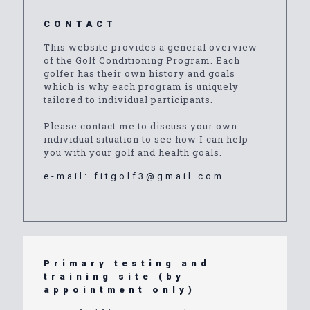
CONTACT
This website provides a general overview
of the Golf Conditioning Program. Each
golfer has their own history and goals
which is why each program is uniquely
tailored to individual participants.
Please contact me to discuss your own
individual situation to see how I can help
you with your golf and health goals.
e-mail:
fitgolf3@gmail.com
Primary testing and
training site (by
appointment only)