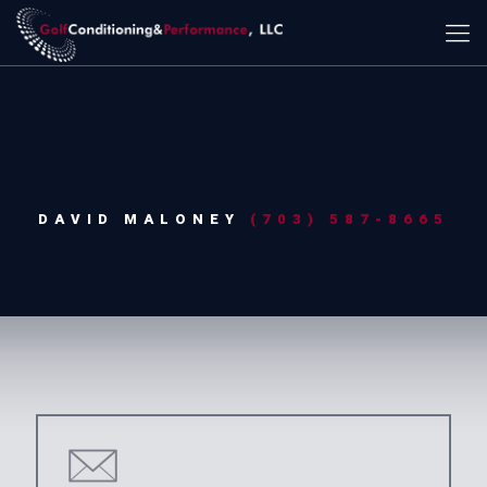
DAVID MALONEY
(703) 587-8665