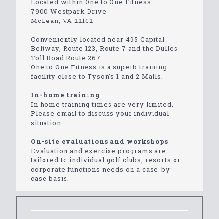
Located within One to One Fitness
7900 Westpark Drive
McLean, VA 22102
Conveniently located near 495 Capital
Beltway, Route 123, Route 7 and the Dulles
Toll Road Route 267.
One to One Fitness is a superb training
facility close to Tyson’s 1 and 2 Malls.
In-home training
In home training times are very limited.
Please email to discuss your individual
situation.
On-site evaluations and workshops
Evaluation and exercise programs are
tailored to individual golf clubs, resorts or
corporate functions needs on a case-by-
case basis.